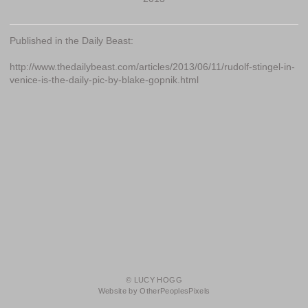
Published in the Daily Beast:
http://www.thedailybeast.com/articles/2013/06/11/rudolf-stingel-in-
venice-is-the-daily-pic-by-blake-gopnik.html
© LUCY HOGG
Website by OtherPeoplesPixels