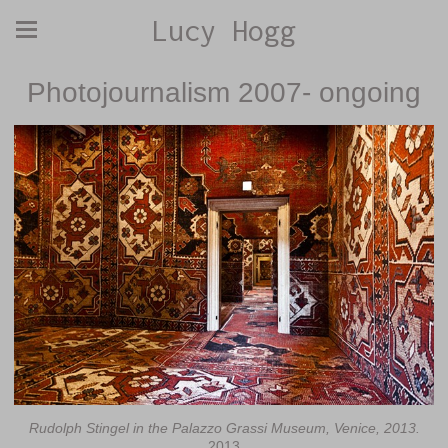
Lucy Hogg
Photojournalism 2007- ongoing
Rudolph Stingel in the Palazzo Grassi Museum, Venice, 2013.
2013