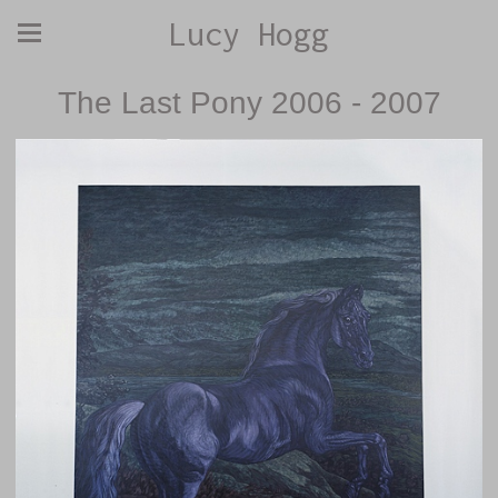
Lucy Hogg
The Last Pony 2006 - 2007