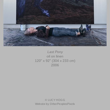
Last Pony
oil on linen
120" x 92" (304 x 233 cm)
2006
© LUCY HOGG
Website by OtherPeoplesPixels