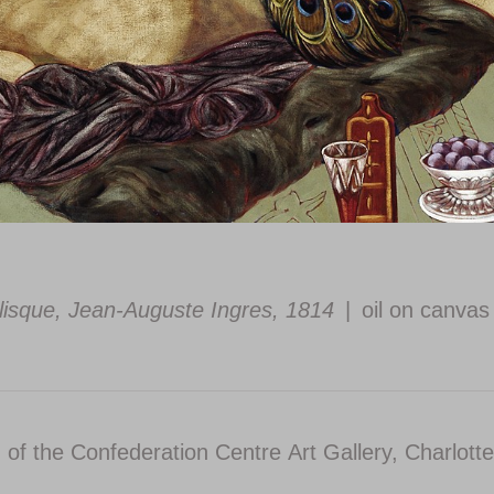
lisque, Jean-Auguste Ingres, 1814
oil on canvas
n of the Confederation Centre Art Gallery, Charlott