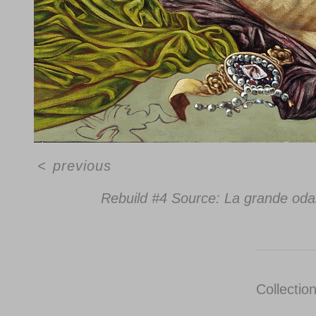
<
previous
Rebuild #4 Source: La grande oda
Collectio