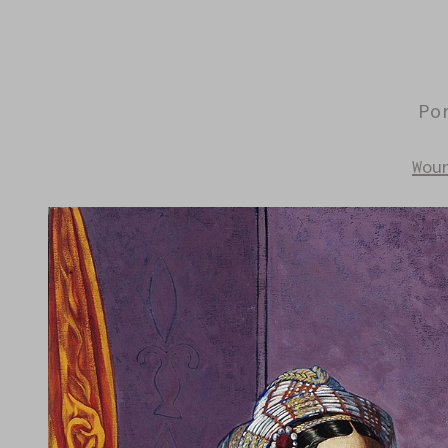
Po
Wou