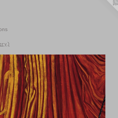
ons
ery)