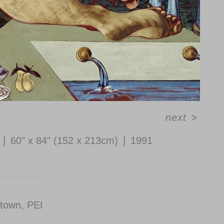
next
>
60" x 84" (152 x 213cm)
1991
etown, PEI