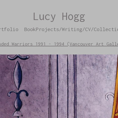
Lucy Hogg
rtfolio
BookProjects/Writing/CV/Collecti
nded Warriors 1991 - 1994 (Vancouver Art Gall