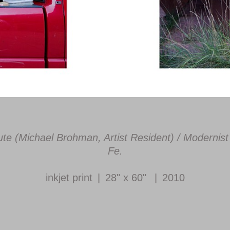
titute (Michael Brohman, Artist Resident) / Modern
Fe.
inkjet print
28" x 60"
2010