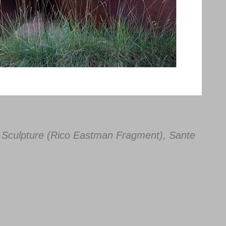
ist Sculpture (Rico Eastman Fragment), Sante