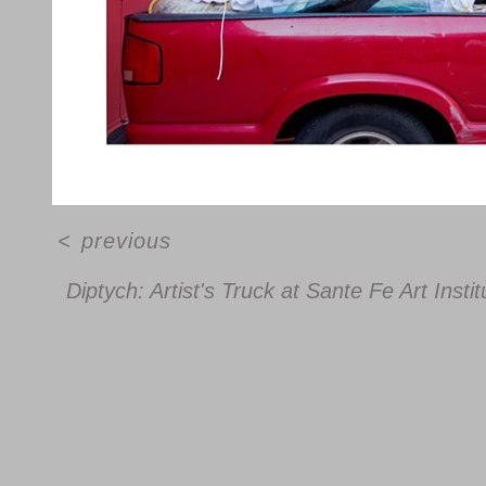
<
previous
Diptych: Artist's Truck at Sante Fe Art Ins