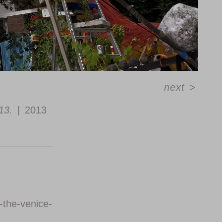
next
>
13.
2013
-the-venice-