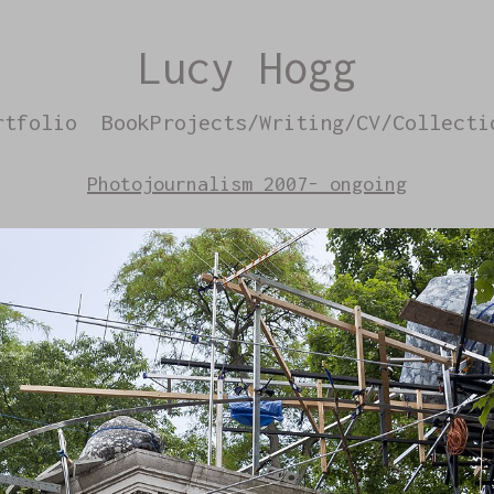
Lucy Hogg
rtfolio
BookProjects/Writing/CV/Collecti
Photojournalism 2007- ongoing