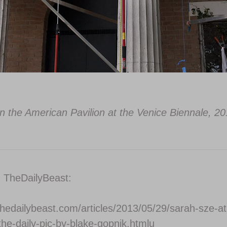
n the American Pavilion at the Venice Biennale, 20
n TheDailyBeast:
thedailybeast.com/articles/2013/05/29/sarah-sze-at
the-daily-pic-by-blake-gopnik.htmlu