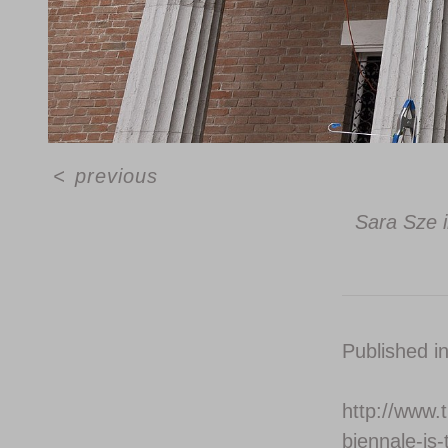
<
previous
Sara Sze i
Published i
http://www.
biennale-is-