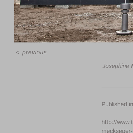
<
previous
Josephine M
Published i
http://www.t
meckseper-d