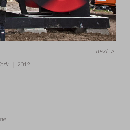
next
>
ork.
2012
ine-