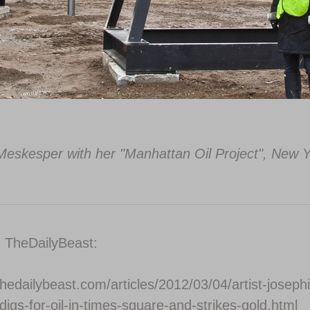
eskesper with her "Manhattan Oil Project", New Y
n TheDailyBeast:
hedailybeast.com/articles/2012/03/04/artist-joseph
igs-for-oil-in-times-square-and-strikes-gold.html