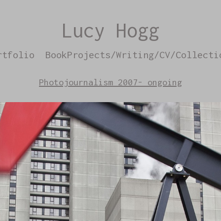
Lucy Hogg
rtfolio
BookProjects/Writing/CV/Collecti
Photojournalism 2007- ongoing