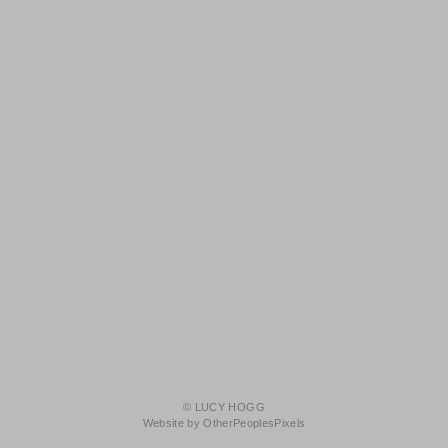
© LUCY HOGG
Website by OtherPeoplesPixels