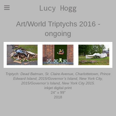
Lucy Hogg
Art/World Triptychs 2016 -
ongoing
Triptych: Dead Batman, St. Claire Avenue, Charlottetown, Prince
Edward Island, 2015/Governor’s Island, New York City,
2015/Governor’s Island, New York City 2015.
inkjet digital print
24" x 99"
2018