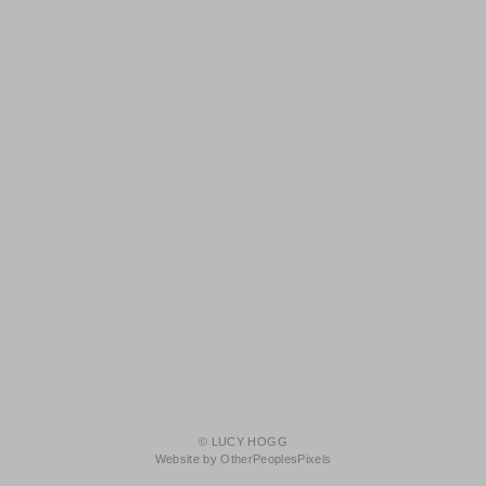
© LUCY HOGG
Website by OtherPeoplesPixels