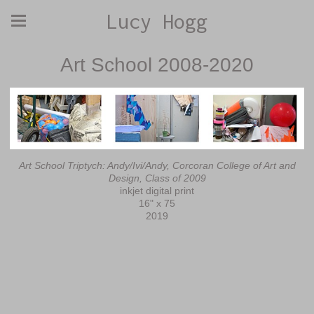
Lucy Hogg
Art School 2008-2020
Art School Triptych: Andy/Ivi/Andy, Corcoran College of Art and
Design, Class of 2009
inkjet digital print
16" x 75
2019