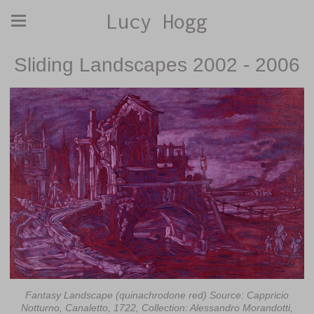
Lucy Hogg
Sliding Landscapes 2002 - 2006
Fantasy Landscape (quinachrodone red) Source: Cappricio
Notturno, Canaletto, 1722, Collection: Alessandro Morandotti,