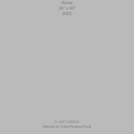
Rome
26" x 40"
2002
© LUCY HOGG
Website by OtherPeoplesPixels