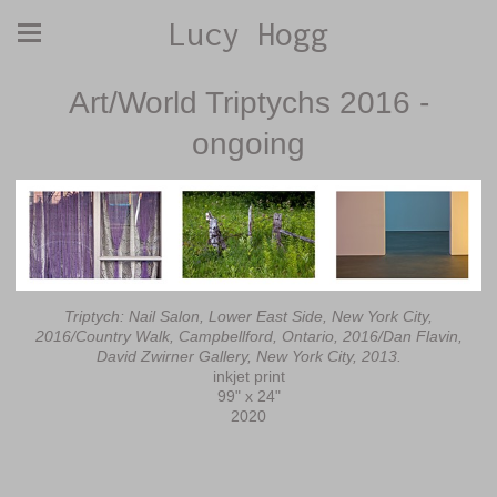
Lucy Hogg
Art/World Triptychs 2016 -
ongoing
Triptych: Nail Salon, Lower East Side, New York City,
2016/Country Walk, Campbellford, Ontario, 2016/Dan Flavin,
David Zwirner Gallery, New York City, 2013.
inkjet print
99" x 24"
2020