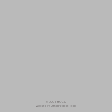
© LUCY HOGG
Website by OtherPeoplesPixels