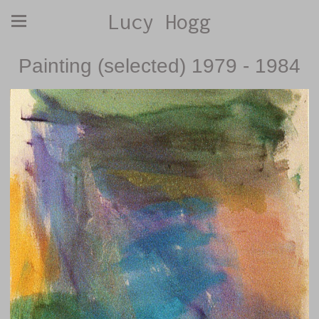
Lucy Hogg
Painting (selected) 1979 - 1984