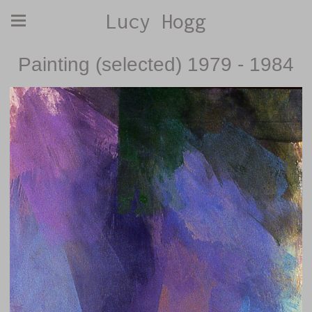
Lucy Hogg
Painting (selected) 1979 - 1984