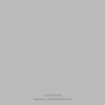
© LUCY HOGG
Website by OtherPeoplesPixels