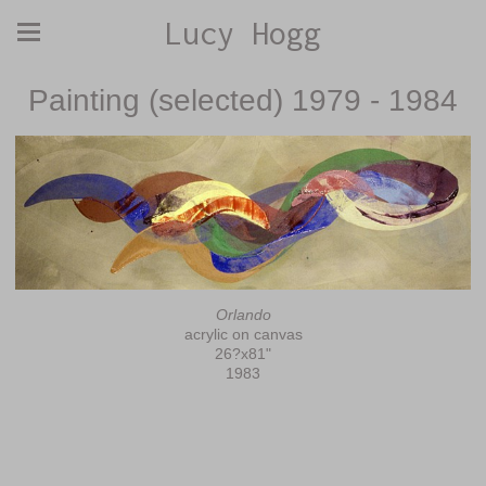
Lucy Hogg
Painting (selected) 1979 - 1984
Orlando
acrylic on canvas
26?x81"
1983