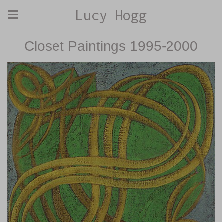
Lucy Hogg
Closet Paintings 1995-2000