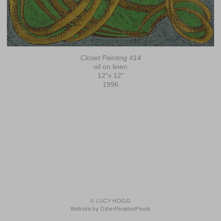
Closet Painting #14
oil on linen
12"x 12"
1996
© LUCY HOGG
Website by OtherPeoplesPixels