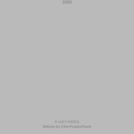
2000
© LUCY HOGG
Website by OtherPeoplesPixels