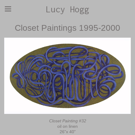
Lucy Hogg
Closet Paintings 1995-2000
Closet Painting #32
oil on linen
26"x 40"