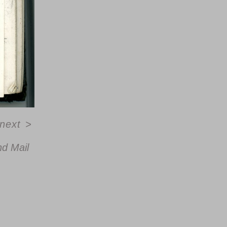
next
>
d Mail