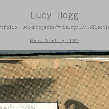
Lucy Hogg
rtfolio
BookProjects/Writing/CV/Collecti
Media Paintings 1989