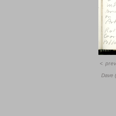
<
pre
Dave 