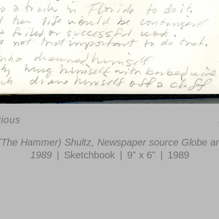
vious
(The Hammer) Shultz, Newspaper source Globe an
1989
Sketchbook
9" x 6"
1989