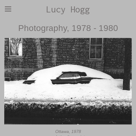
Lucy Hogg
Photography, 1978 - 1980
Ottawa, 1978