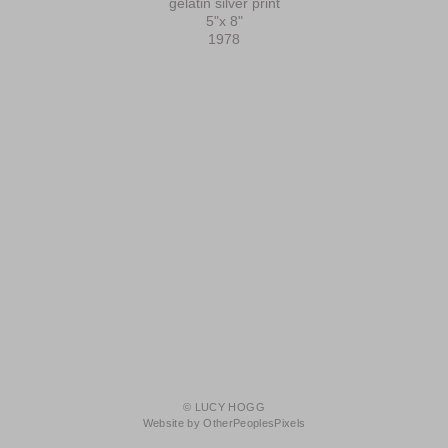
gelatin silver print
5"x 8"
1978
© LUCY HOGG
Website by OtherPeoplesPixels