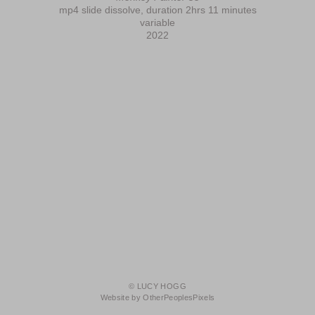
mp4 slide dissolve, duration 2hrs 11 minutes
variable
2022
© LUCY HOGG
Website by OtherPeoplesPixels