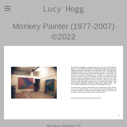
Lucy Hogg
Monkey Painter (1977-2007)
©2022
Monkey Painter 53