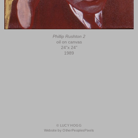
Phillip Rushton 2
oil on canvas
24"x 24"
1989
© LUCY HOGG
Website by OtherPeoplesPixels