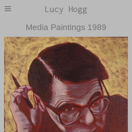
Lucy Hogg
Media Paintings 1989