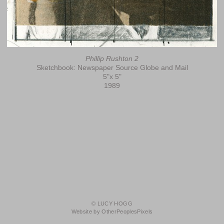
Phillip Rushton 2
Sketchbook: Newspaper Source Globe and Mail
5"x 5"
1989
© LUCY HOGG
Website by OtherPeoplesPixels