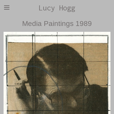
Lucy Hogg
Media Paintings 1989